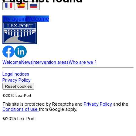
Try again
Welcome
Welcome
News
Intervention areas
Who are we ?
Legal notices
Privacy Policy
Reset cookies
©2025 Lex-Port
This site is protected by Recaptcha and
Privacy Policy
and the
Conditions of use
from Google apply.
©2025 Lex-Port